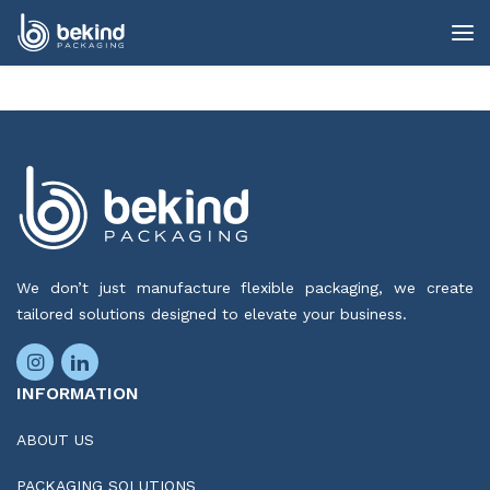
We don’t just manufacture flexible packaging, we create
tailored solutions designed to elevate your business.
INFORMATION
ABOUT US
PACKAGING SOLUTIONS