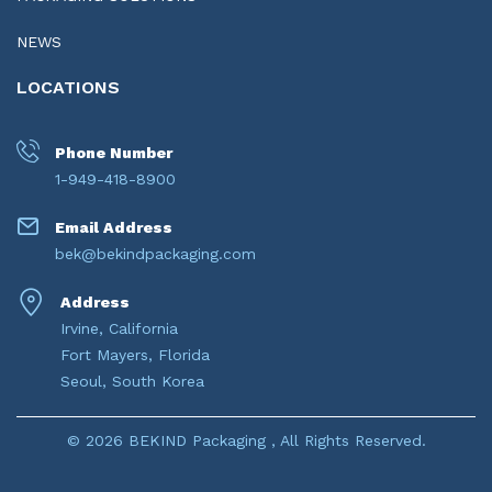
NEWS
LOCATIONS
Phone Number
1-949-418-8900
Email Address
bek@bekindpackaging.com
Address
Irvine, California
Fort Mayers, Florida
Seoul, South Korea
© 2026 BEKIND Packaging , All Rights Reserved.