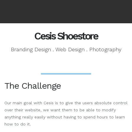
Cesis Shoestore
Branding Design . Web Design . Photography
The Challenge
Our main goal with Cesis is to give the users absolute control
over their website, we want them to be able to modify
anything really easily without having to spend hours to learn
how to do it.