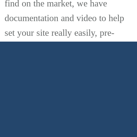
find on the market, we have
documentation and video to help
set your site really easily, pre-
installed demos you can import in
one click and everything from the
theme options to page content can
be edited from the front-end. This
is the theme you are looking for.
Process