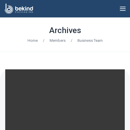
Archives
Home
/
Members
/
Business Team