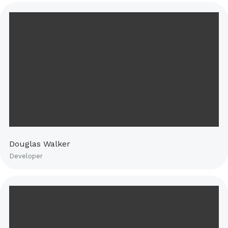
Douglas Walker
Developer