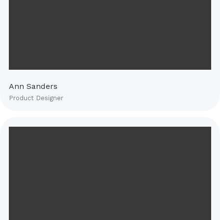
Ann Sanders
Product Designer