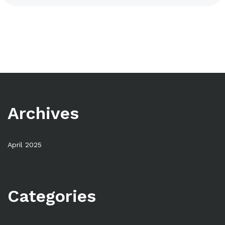
Archives
April 2025
Categories