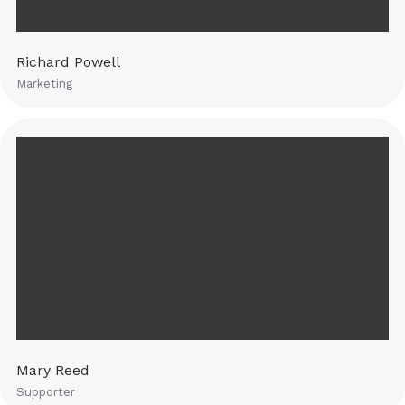
Richard Powell
Marketing
Mary Reed
Supporter