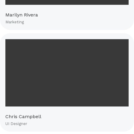
Marilyn Rivera
Marketing
Chris Campbell
UI Designer